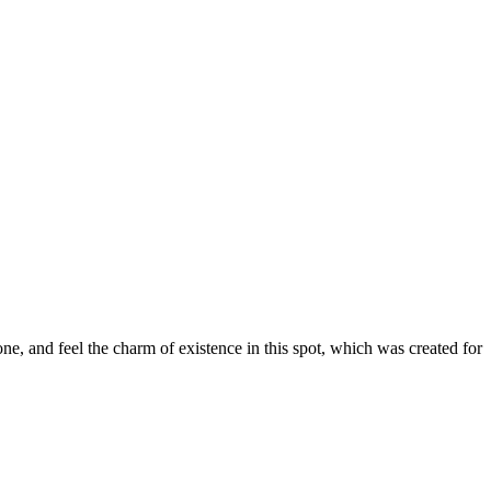
e, and feel the charm of existence in this spot, which was created for