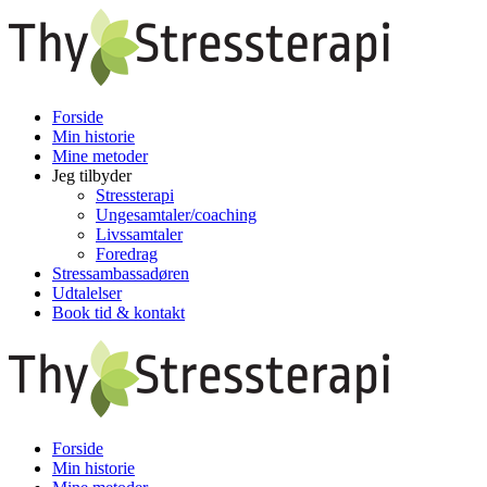
Forside
Min historie
Mine metoder
Jeg tilbyder
Stressterapi
Ungesamtaler/coaching
Livssamtaler
Foredrag
Stressambassadøren
Udtalelser
Book tid & kontakt
Forside
Min historie