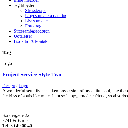
Mine metoder
Jeg tilbyder
Stressterapi
Ungesamtaler/coaching
Livssamtaler
Foredrag
Stressambassadøren
Udtalelser
Book tid & kontakt
Tag
Logo
Project Service Style Two
Design
/
Logo
A wonderful serenity has taken possession of my entire soul, like the
the bliss of souls like mine. I am so happy, my dear friend, so absorb
Søndergade 22
7741 Frøstrup
Tel: 30 49 60 40