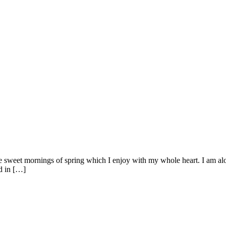
se sweet mornings of spring which I enjoy with my whole heart. I am alon
ed in […]