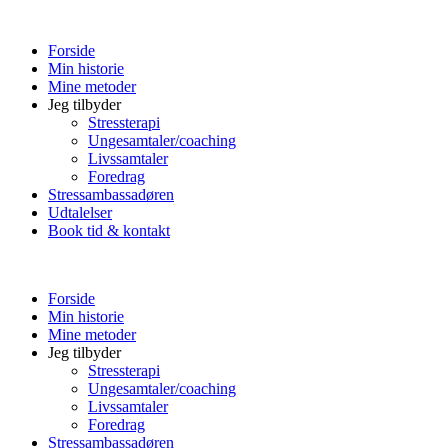
Forside
Min historie
Mine metoder
Jeg tilbyder
Stressterapi
Ungesamtaler/coaching
Livssamtaler
Foredrag
Stressambassadøren
Udtalelser
Book tid & kontakt
Forside
Min historie
Mine metoder
Jeg tilbyder
Stressterapi
Ungesamtaler/coaching
Livssamtaler
Foredrag
Stressambassadøren