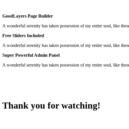
GoodLayers Page Builder
A wonderful serenity has taken possession of my entire soul, like th
Free Sliders Included
A wonderful serenity has taken possession of my entire soul, like th
Super Powerful Admin Panel
A wonderful serenity has taken possession of my entire soul, like th
Thank you for watching!