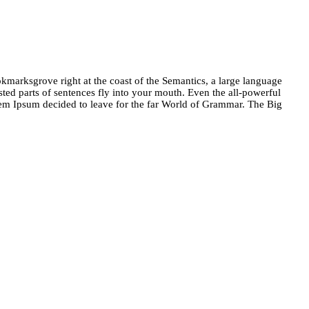
okmarksgrove right at the coast of the Semantics, a large language
sted parts of sentences fly into your mouth. Even the all-powerful
orem Ipsum decided to leave for the far World of Grammar. The Big