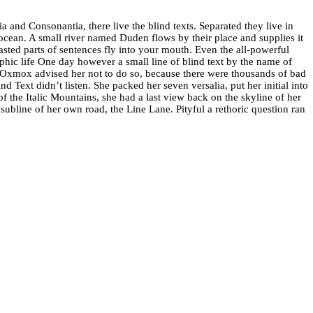
 and Consonantia, there live the blind texts. Separated they live in
ocean. A small river named Duden flows by their place and supplies it
oasted parts of sentences fly into your mouth. Even the all-powerful
aphic life One day however a small line of blind text by the name of
Oxmox advised her not to do so, because there were thousands of bad
 Text didn’t listen. She packed her seven versalia, put her initial into
of the Italic Mountains, she had a last view back on the skyline of her
bline of her own road, the Line Lane. Pityful a rethoric question ran