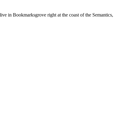
live in Bookmarksgrove right at the coast of the Semantics,