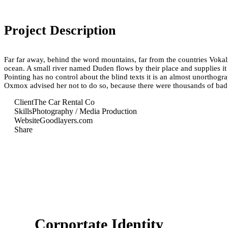
Project Description
Far far away, behind the word mountains, far from the countries Vokali
ocean. A small river named Duden flows by their place and supplies it w
Pointing has no control about the blind texts it is an almost unortho
Oxmox advised her not to do so, because there were thousands of ba
Client
The Car Rental Co
Skills
Photography / Media Production
Website
Goodlayers.com
Share
Corportate Identity