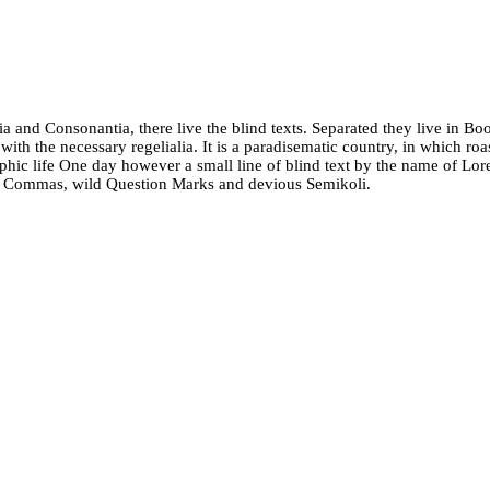
a and Consonantia, there live the blind texts. Separated they live in Bo
ith the necessary regelialia. It is a paradisematic country, in which roa
graphic life One day however a small line of blind text by the name of L
d Commas, wild Question Marks and devious Semikoli.