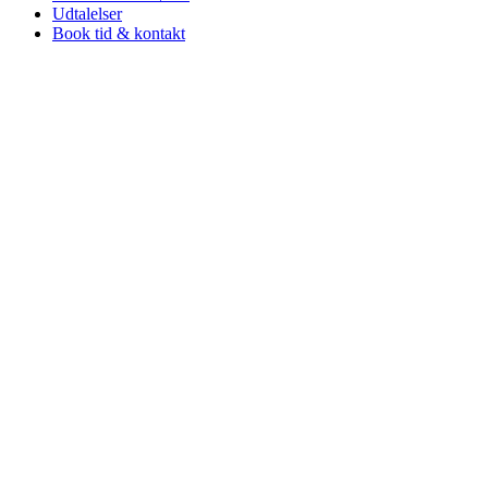
Udtalelser
Book tid & kontakt