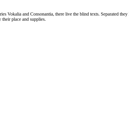
ies Vokalia and Consonantia, there live the blind texts. Separated they 
their place and supplies.