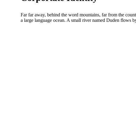
Far far away, behind the word mountains, far from the countr
a large language ocean. A small river named Duden flows by 