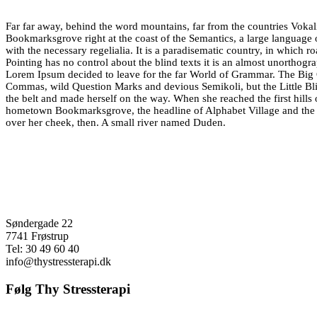
Far far away, behind the word mountains, far from the countries Vokalia
Bookmarksgrove right at the coast of the Semantics, a large language 
with the necessary regelialia. It is a paradisematic country, in which r
Pointing has no control about the blind texts it is an almost unorthogr
Lorem Ipsum decided to leave for the far World of Grammar. The Big 
Commas, wild Question Marks and devious Semikoli, but the Little Blind
the belt and made herself on the way. When she reached the first hills 
hometown Bookmarksgrove, the headline of Alphabet Village and the su
over her cheek, then. A small river named Duden.
Søndergade 22
7741 Frøstrup
Tel: 30 49 60 40
info@thystressterapi.dk
Følg Thy Stressterapi