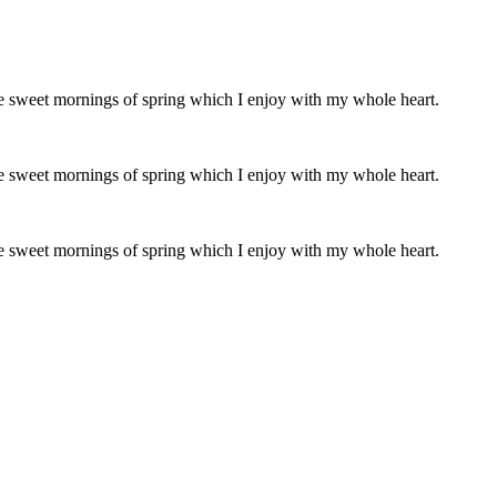
ese sweet mornings of spring which I enjoy with my whole heart.
ese sweet mornings of spring which I enjoy with my whole heart.
ese sweet mornings of spring which I enjoy with my whole heart.