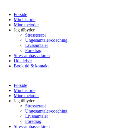
Forside
Min historie
Mine metoder
Jeg tilbyder
Stressterapi
Ungesamtaler/coaching
Livssamtaler
Foredrag
Stressambassadøren
Udtalelser
Book tid & kontakt
Forside
Min historie
Mine metoder
Jeg tilbyder
Stressterapi
Ungesamtaler/coaching
Livssamtaler
Foredrag
Stressambassadøren