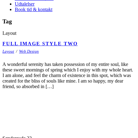
Udtalelser
Book tid & kontakt
Tag
Layout
FULL IMAGE STYLE TWO
Layout
/
Web Design
A wonderful serenity has taken possession of my entire soul, like
these sweet mornings of spring which I enjoy with my whole heart.
I am alone, and feel the charm of existence in this spot, which was
created for the bliss of souls like mine. I am so happy, my dear
friend, so absorbed in […]