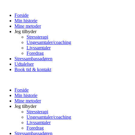
Forside
Min historie
Mine metoder
Jeg tilbyder
Stressterapi
Ungesamtaler/coaching
Livssamtaler
Foredrag
Stressambassadøren
Udtalelser
Book tid & kontakt
Forside
Min historie
Mine metoder
Jeg tilbyder
Stressterapi
Ungesamtaler/coaching
Livssamtaler
Foredrag
Stressambassadøren