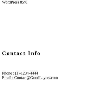
WordPress
85%
Contact Info
Phone : (1)-1234-4444
Email : Contact@GoodLayers.com