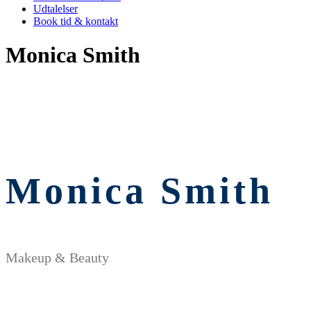
Udtalelser
Book tid & kontakt
Monica Smith
Monica Smith
Makeup & Beauty