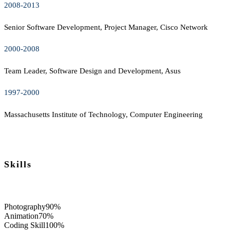
2008-2013
Senior Software Development, Project Manager, Cisco Network
2000-2008
Team Leader, Software Design and Development, Asus
1997-2000
Massachusetts Institute of Technology, Computer Engineering
Skills
Photography
90%
Animation
70%
Coding Skill
100%