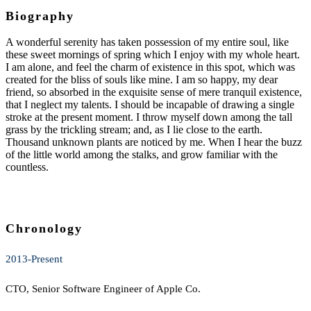
Biography
A wonderful serenity has taken possession of my entire soul, like
these sweet mornings of spring which I enjoy with my whole heart.
I am alone, and feel the charm of existence in this spot, which was
created for the bliss of souls like mine. I am so happy, my dear
friend, so absorbed in the exquisite sense of mere tranquil existence,
that I neglect my talents. I should be incapable of drawing a single
stroke at the present moment. I throw myself down among the tall
grass by the trickling stream; and, as I lie close to the earth.
Thousand unknown plants are noticed by me. When I hear the buzz
of the little world among the stalks, and grow familiar with the
countless.
Chronology
2013-Present
CTO, Senior Software Engineer of Apple Co.